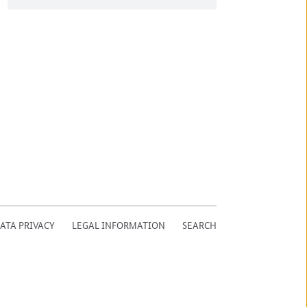
ATA PRIVACY
LEGAL INFORMATION
SEARCH