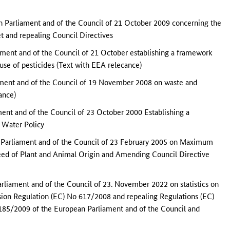
 Parliament and of the Council of 21 October 2009 concerning the
et and repealing Council Directives
ment and of the Council of 21 October establishing a framework
use of pesticides (Text with EEA relecance)
ament and of the Council of 19 November 2008 on waste and
ance)
ent and of the Council of 23 October 2000 Establishing a
 Water Policy
 Parliament and of the Council of 23 February 2005 on Maximum
Feed of Plant and Animal Origin and Amending Council Directive
rliament and of the Council of 23. November 2022 on statistics on
sion Regulation (EC) No 617/2008 and repealing Regulations (EC)
85/2009 of the European Parliament and of the Council and