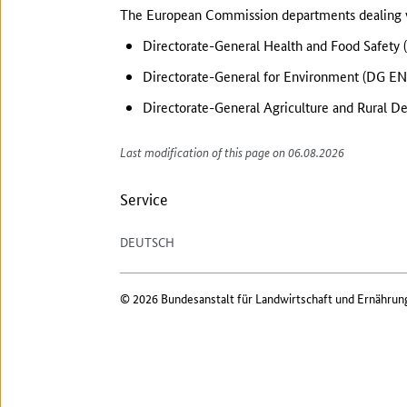
The European Commission departments dealing wi
Directorate-General Health and Food Safety
Directorate-General for Environment (DG EN
Directorate-General Agriculture and Rural 
Last modification of this page on 06.08.2026
Service
DEUTSCH
© 2026 Bundesanstalt für Landwirtschaft und Ernährun