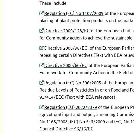
These include:
Regulation (EC) No 1107/2009
of the European
placing of plant protection products on the mark
Directive 2009/128/EC
of the European Parlia
for Community action to achieve the sustainable 
Directive 2008/98/EC
of the European Parli
repealing certain Directives (Text with EEA relev
Directive 2000/60/EC
of the European Parliam
Framework for Community Action in the Field of
Regulation (EC) No 396/2005
of the European
Residue Levels of Pesticides in or on Food and 
91/414/EEC (Text with EEA relevance)
Regulation (EU) 2022/2379
of the European Pa
agricultural input and output, amending Commis
No 1165/2008, (EC) No 543/2009 and (EC) No 11
Council Directive 96/16/EC