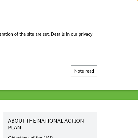
DEUTSCH
tion of the site are set. Details in our privacy
Search
Note read
ABOUT THE NATIONAL ACTION
PLAN
Objectives of the NAP