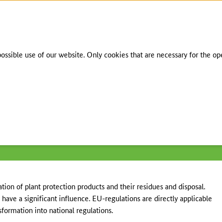
To the page contents
To the search
To the main navigation
To the language selection
To the subnavigation
To the footer navigation
sible use of our website. Only cookies that are necessary for the opera
gulations
/
European regulations
tion of plant protection products and their residues and disposal.
have a significant influence. EU-regulations are directly applicable
formation into national regulations.