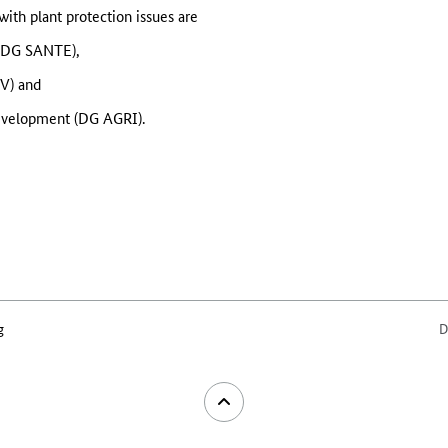
th plant protection issues are
 (DG SANTE),
V) and
Development (DG AGRI).
g
D