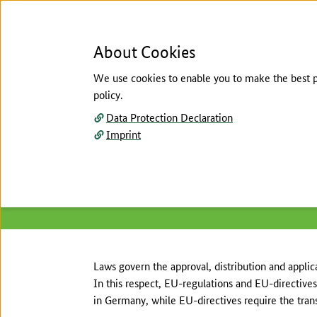
About Cookies
We use cookies to enable you to make the best pos
policy.
Menu
Data Protection Declaration
Imprint
Homepage
/
About the National Action Plan
/
Re
The main content of this page starts here
European regulations
Laws govern the approval, distribution and applica
In this respect, EU-regulations and EU-directives 
in Germany, while EU-directives require the trans