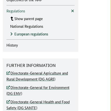
Regulations
Show parent page
National Regulations
European regulations
History
FURTHER INFORMATION
Directorate-General Agriculture and
Rural Development (DG AGRI)
Directorate-General for Environment
(DG ENV)
Directorate-General Health and Food
Safety (DG SANTE)