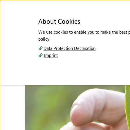
About Cookies
We use cookies to enable you to make the best pos
policy.
Menu
Data Protection Declaration
Imprint
CONTACT
TOP:
The main content of this page starts here