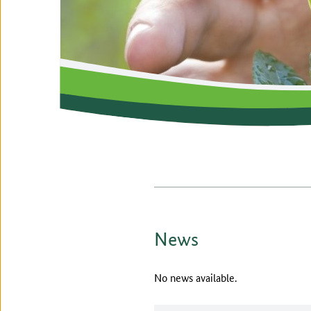
News
No news available.