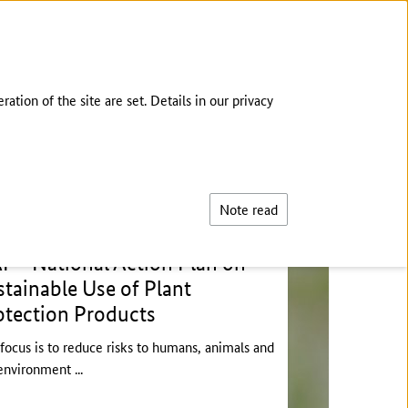
DEUTSCH
tion of the site are set. Details in our privacy
Search
Note read
P - National Action Plan on
stainable Use of Plant
otection Products
focus is to reduce risks to humans, animals and
environment ...