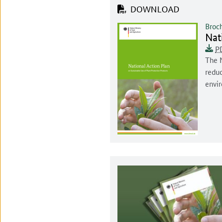
DOWNLOAD
Broc
Doc
Nat
Docu
Unive
This 
P
Docum
The N
reduc
envi