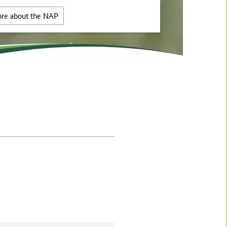
re about the NAP