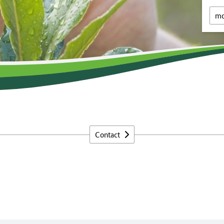
mo
Contact