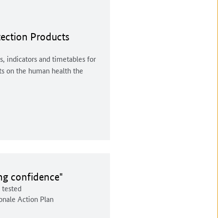
tection Products
s, indicators and timetables for
cts on the human health the
d:
ing confidence"
t tested
onale Action Plan