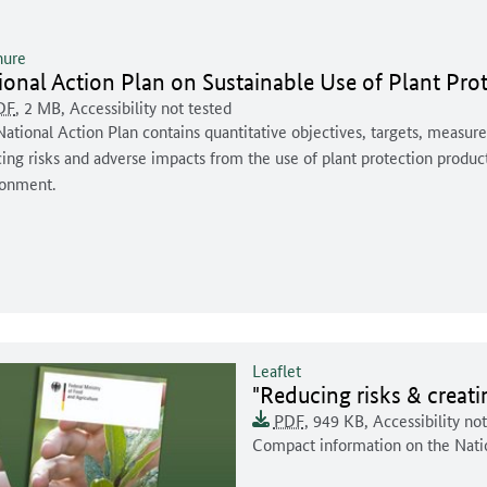
hure
ument for download:
ional Action Plan on Sustainable Use of Plant Pro
ment format:
rsal access:
document is
Document size:
DF
, 2 MB
,
Accessibility not tested
ent description:
ational Action Plan contains quantitative objectives, targets, measure
ing risks and adverse impacts from the use of plant protection produ
ronment.
Leaflet
Document for downloa
"Reducing risks & creat
Document format:
Universal access:
This document is
Document size:
PDF
, 949 KB
,
Accessibility no
Document description:
Compact information on the Nati