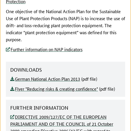
Protection
One objective of the National Action Plan for the Sustainable
Use of Plant Protection Products (NAP) is to increase the use of
drift- and loss-reducing plant protection equipment. The
indicator “plant protection equipment” was defined for this
purpose.
Further information on NAP indicators
DOWNLOADS
German National Action Plan 2013
(pdf file)
Flyer "Reducing risks & creating confidence"
(pdf file)
FURTHER INFORMATION
DIRECTIVE 2009/127/EC OF THE EUROPEAN
PARLIAMENT AND OF THE COUNCIL of 21 October
2009 amending Directive 2006/42/EC with regard to