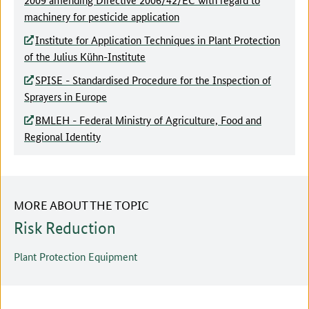
machinery for pesticide application
Institute for Application Techniques in Plant Protection
of the Julius Kühn-Institute
SPISE - Standardised Procedure for the Inspection of
Sprayers in Europe
BMLEH - Federal Ministry of Agriculture, Food and
Regional Identity
MORE ABOUT THE TOPIC
Risk Reduction
Plant Protection Equipment