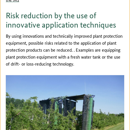
Risk reduction by the use of
innovative application techniques
By using innovations and technically improved plant protection
equipment, possible risks related to the application of plant
protection products can be reduced. . Examples are equipping
plant protection equipment with a fresh water tank or the use
of drift- or loss-reducing technology.