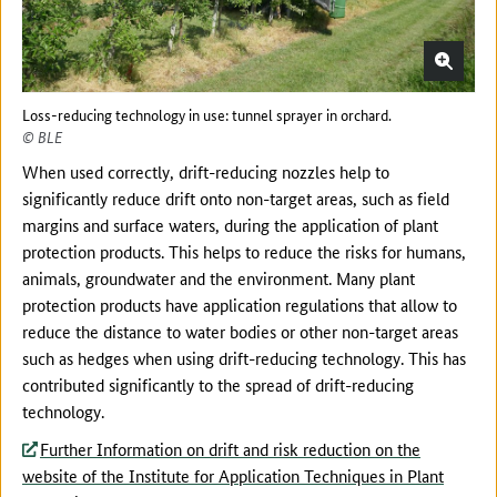
Loss-reducing technology in use: tunnel sprayer in orchard.
© BLE
When used correctly, drift-reducing nozzles help to
significantly reduce drift onto non-target areas, such as field
margins and surface waters, during the application of plant
protection products. This helps to reduce the risks for humans,
animals, groundwater and the environment. Many plant
protection products have application regulations that allow to
reduce the distance to water bodies or other non-target areas
such as hedges when using drift-reducing technology. This has
contributed significantly to the spread of drift-reducing
technology.
Further Information on drift and risk reduction on the
website of the Institute for Application Techniques in Plant