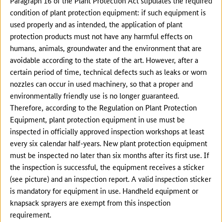
Paragraph 16 of the Plant Protection Act stipulates the required
condition of plant protection equipment: if such equipment is
used properly and as intended, the application of plant
protection products must not have any harmful effects on
humans, animals, groundwater and the environment that are
avoidable according to the state of the art. However, after a
certain period of time, technical defects such as leaks or worn
nozzles can occur in used machinery, so that a proper and
environmentally friendly use is no longer guaranteed.
Therefore, according to the Regulation on Plant Protection
Equipment, plant protection equipment in use must be
inspected in officially approved inspection workshops at least
every six calendar half-years. New plant protection equipment
must be inspected no later than six months after its first use. If
the inspection is successful, the equipment receives a sticker
(see picture) and an inspection report. A valid inspection sticker
is mandatory for equipment in use. Handheld equipment or
knapsack sprayers are exempt from this inspection
requirement.