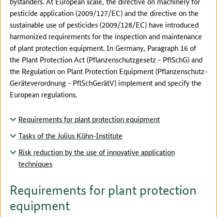
bystanders. At European scale, the directive on machinery for
pesticide application (2009/127/EC) and the directive on the
sustainable use of pesticides (2009/128/EC) have introduced
harmonized requirements for the inspection and maintenance
of plant protection equipment. In Germany, Paragraph 16 of
the Plant Protection Act (Pflanzenschutzgesetz - PflSchG) and
the Regulation on Plant Protection Equipment (Pflanzenschutz-
Geräteverordnung - PflSchGerätV) implement and specify the
European regulations.
Requirements for plant protection equipment
Tasks of the Julius Kühn-Institute
Risk reduction by the use of innovative application
techniques
Requirements for plant protection
equipment