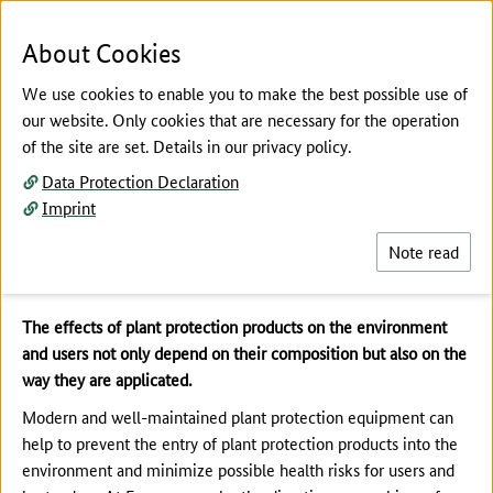
To the page contents
To the search
To the main navigation
To the language selection
To the subnavigation
To the footer navigation
Menu
Sea
About Cookies
We use cookies to enable you to make the best possible use of
our website. Only cookies that are necessary for the operation
of the site are set. Details in our privacy policy.
The main content of this page starts here
Data Protection Declaration
Risk Reduction
Imprint
Plant Protection Equipment
Note read
The effects of plant protection products on the environment
and users not only depend on their composition but also on the
way they are applicated.
Modern and well-maintained plant protection equipment can
help to prevent the entry of plant protection products into the
environment and minimize possible health risks for users and