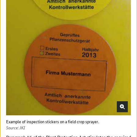
Example of inspection stickers on a field crop sprayer.
Source: JKI