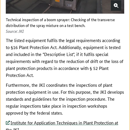
Technical inspection of a boom sprayer: Checking of the transverse
distribution of the spray mixture on a test bench.
Source: JKI
The listed equipment fulfils the legal requirements according
to §16 Plant Protection Act. Additionally, equipment is tested
and included in the "Descriptive List", if it fulfils special
requirements with regard to the reduction of drift or the loss of
plant protection products in accordance with § 52 Plant
Protection Act.
Furthermore, the JKI coordinates the inspections of plant
protection equipment in use. For this purpose, the JKI develops
standards and guidelines for the inspection procedure. The
regular inspections take place in inspection workshops
approved by the federal states.
Institute for Application Techniques in Plant Protection at
the JKI