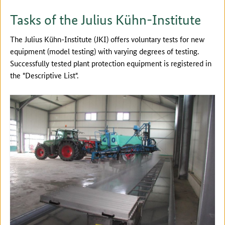
Tasks of the Julius Kühn-Institute
The Julius Kühn-Institute (JKI) offers voluntary tests for new
equipment (model testing) with varying degrees of testing.
Successfully tested plant protection equipment is registered in
the "Descriptive List".