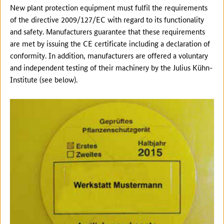
New plant protection equipment must fulfil the requirements
of the directive 2009/127/EC with regard to its functionality
and safety. Manufacturers guarantee that these requirements
are met by issuing the CE certificate including a declaration of
conformity. In addition, manufacturers are offered a voluntary
and independent testing of their machinery by the Julius Kühn-
Institute (see below).