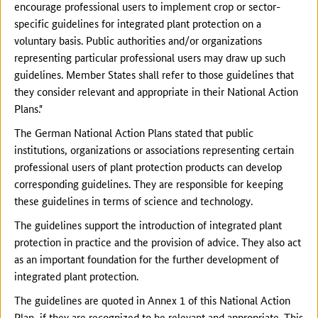
encourage professional users to implement crop or sector-
specific guidelines for integrated plant protection on a
voluntary basis. Public authorities and/or organizations
representing particular professional users may draw up such
guidelines. Member States shall refer to those guidelines that
they consider relevant and appropriate in their National Action
Plans."
The German National Action Plans stated that public
institutions, organizations or associations representing certain
professional users of plant protection products can develop
corresponding guidelines. They are responsible for keeping
these guidelines in terms of science and technology.
The guidelines support the introduction of integrated plant
protection in practice and the provision of advice. They also act
as an important foundation for the further development of
integrated plant protection.
The guidelines are quoted in Annex 1 of this National Action
Plan, if they are recognized to be relevant and appropriate. This