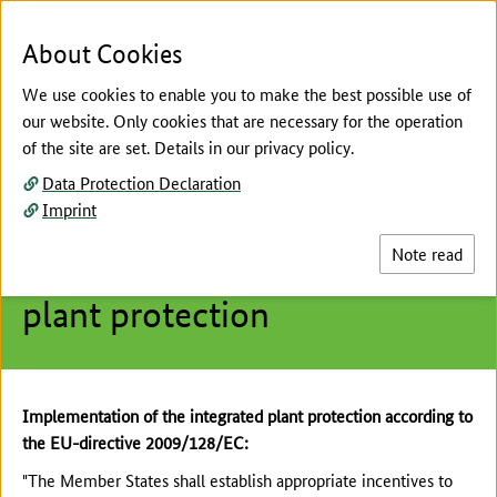
To the page contents
To the search
To the main navigation
To the language selection
To the subnavigation
To the footer navigation
Menu
Sea
About Cookies
We use cookies to enable you to make the best possible use of
our website. Only cookies that are necessary for the operation
of the site are set. Details in our privacy policy.
The main content of this page starts here
Data Protection Declaration
Integrated Plant Protection
Imprint
Crop or sector-specific
Note read
guidelines for integrated
plant protection
Implementation of the integrated plant protection according to
the EU-directive 2009/128/EC:
"The Member States shall establish appropriate incentives to