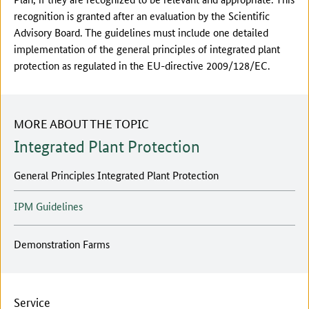
recognition is granted after an evaluation by the Scientific
Advisory Board. The guidelines must include one detailed
implementation of the general principles of integrated plant
protection as regulated in the EU-directive 2009/128/EC.
MORE ABOUT THE TOPIC
Integrated Plant Protection
General Principles Integrated Plant Protection
IPM Guidelines
Demonstration Farms
Service